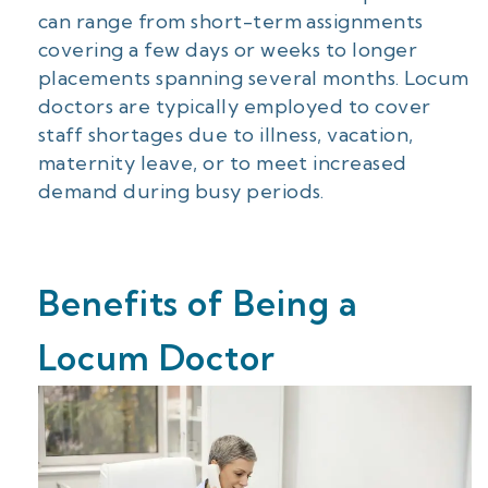
can range from short-term assignments
covering a few days or weeks to longer
placements spanning several months. Locum
doctors are typically employed to cover
staff shortages due to illness, vacation,
maternity leave, or to meet increased
demand during busy periods.
Benefits of Being a
Locum Doctor