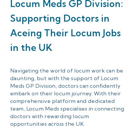
Locum Meds GP Division:
Supporting Doctors in
Aceing Their Locum Jobs
in the UK
Navigating the world of locum work can be
daunting, but with the support of Locum
Meds GP Division, doctors can confidently
embark on their locum journey. With their
comprehensive platform and dedicated
team, Locum Meds specialises in connecting
doctors with rewarding locum
opportunities across the UK.