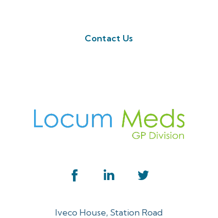
button below. Or call us on 01923 594 002
Contact Us
Iveco House, Station Road