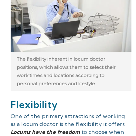
The flexibility inherent in locum doctor
positions, which allows them to select their
work times and locations according to
personal preferences and lifestyle
Flexibility
One of the primary attractions of working
as a locum doctor is the flexibility it offers.
Locums have the freedom
to choose when