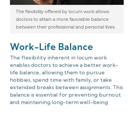
The flexibility offered by locum work allows
doctors to attain a more favorable balance
between their professional and personal lives.
Work-Life Balance
The flexibility inherent in locum work
enables doctors to achieve a better work-
life balance, allowing them to pursue
hobbies, spend time with family, or take
extended breaks between assignments. This
balance is essential for preventing burnout
and maintaining long-term well-being.