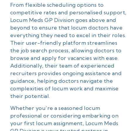
From flexible scheduling options to
competitive rates and personalised support,
Locum Meds GP Division goes above and
beyond to ensure that locum doctors have
everything they need to excel in their roles.
Their user-friendly platform streamlines
the job search process, allowing doctors to
browse and apply for vacancies with ease.
Additionally, their team of experienced
recruiters provides ongoing assistance and
guidance, helping doctors navigate the
complexities of locum work and maximise
their potential.
Whether you’re a seasoned locum
professional or considering embarking on
your first locum assignment, Locum Meds
GP Division is your trusted partner in