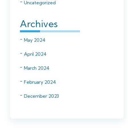
Uncategorized
Archives
May 2024
April 2024
March 2024
February 2024
December 2023