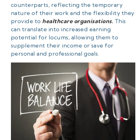
counterparts, reflecting the temporary
nature of their work and the flexibility they
provide to
healthcare organisations.
This
can translate into increased earning
potential for locums, allowing them to
supplement their income or save for
personal and professional goals.