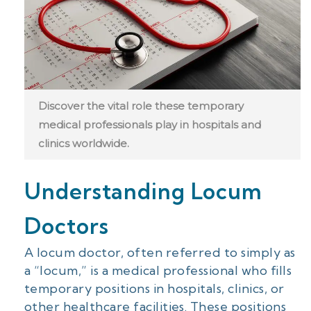
Discover the vital role these temporary
medical professionals play in hospitals and
clinics worldwide.
Understanding Locum
Doctors
A locum doctor, often referred to simply as
a “locum,” is a medical professional who fills
temporary positions in hospitals, clinics, or
other healthcare facilities. These positions