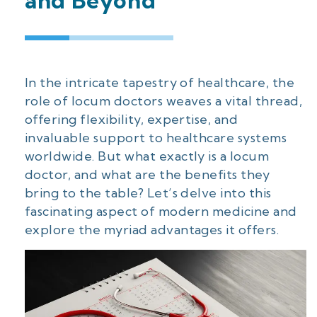
and Beyond
In the intricate tapestry of healthcare, the
role of locum doctors weaves a vital thread,
offering flexibility, expertise, and
invaluable support to healthcare systems
worldwide. But what exactly is a locum
doctor, and what are the benefits they
bring to the table? Let’s delve into this
fascinating aspect of modern medicine and
explore the myriad advantages it offers.