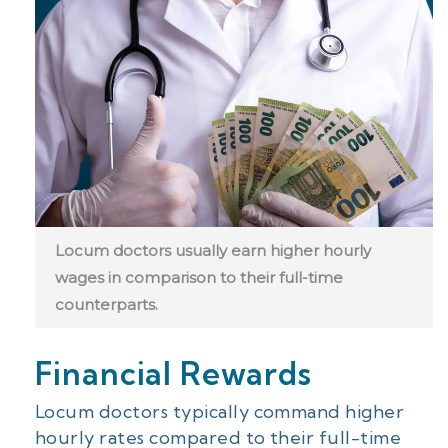
Locum doctors usually earn higher hourly
wages in comparison to their full-time
counterparts.
Financial Rewards
Locum doctors typically command higher
hourly rates compared to their full-time