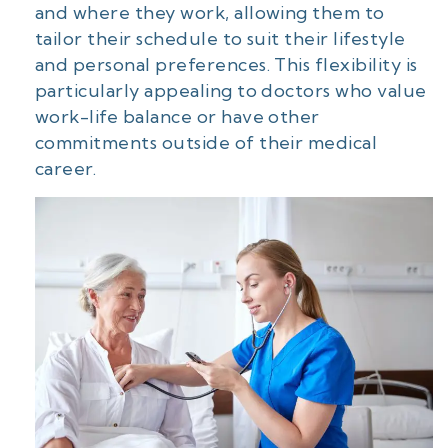
and where they work, allowing them to
tailor their schedule to suit their lifestyle
and personal preferences. This flexibility is
particularly appealing to doctors who value
work-life balance or have other
commitments outside of their medical
career.