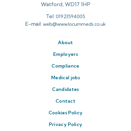
Watford, WD17 1HP
Tel:
01923594005
E-mail:
web@www.locummeds.co.uk
About
Employers
Compliance
Medical jobs
Candidates
Contact
Cookies Policy
Privacy Policy