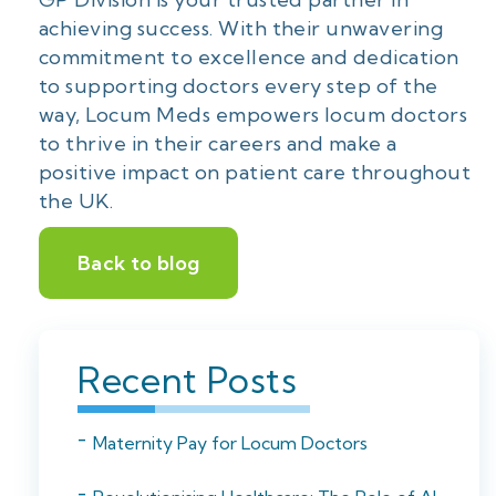
achieving success. With their unwavering
commitment to excellence and dedication
to supporting doctors every step of the
way, Locum Meds empowers locum doctors
to thrive in their careers and make a
positive impact on patient care throughout
the UK.
Back to blog
Recent Posts
Maternity Pay for Locum Doctors