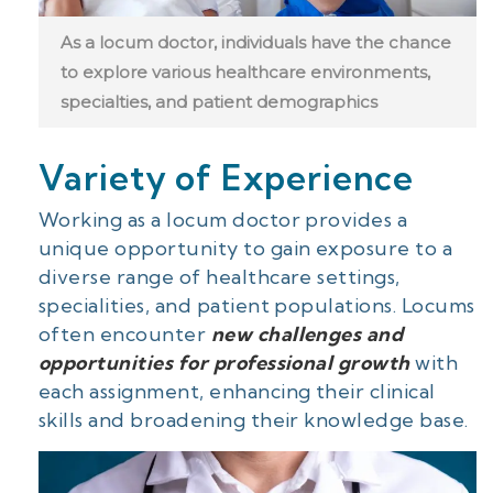
As a locum doctor, individuals have the chance
to explore various healthcare environments,
specialties, and patient demographics
Variety of Experience
Working as a locum doctor provides a
unique opportunity to gain exposure to a
diverse range of healthcare settings,
specialities, and patient populations. Locums
often encounter
new challenges and
opportunities for professional growth
with
each assignment, enhancing their clinical
skills and broadening their knowledge base.