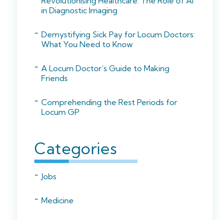
Revolutionising Healthcare: The Role of AI
in Diagnostic Imaging
Demystifying Sick Pay for Locum Doctors:
What You Need to Know
A Locum Doctor’s Guide to Making
Friends
Comprehending the Rest Periods for
Locum GP
Categories
Jobs
Medicine