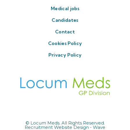
Medical jobs
Candidates
Contact
Cookies Policy
Privacy Policy
© Locum Meds. All Rights Reserved.
Recruitment Website Design - Wave