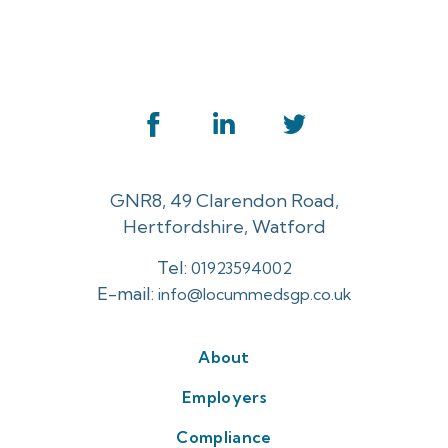
GNR8, 49 Clarendon Road,
Hertfordshire, Watford
Tel:
01923594002
E-mail:
info@locummedsgp.co.uk
About
Employers
Compliance