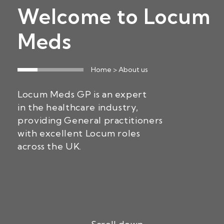
Welcome to Locum
Meds
Home
> About us
Locum Meds GP is an expert
in the healthcare industry,
providing General practitioners
with excellent Locum roles
across the UK.