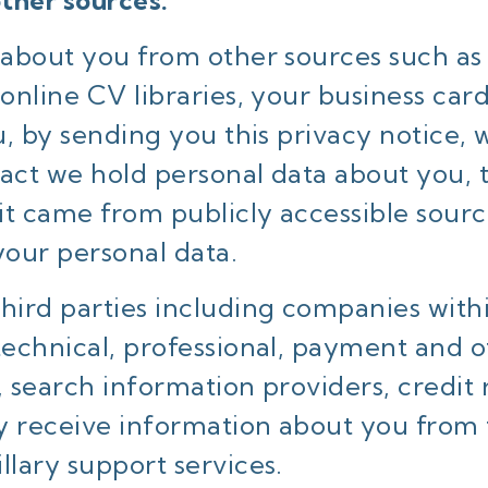
ther sources.
n about you from other sources such as
 online CV libraries, your business c
ou, by sending you this privacy notice
 fact we hold personal data about you,
it came from publicly accessible sour
your personal data.
third parties including companies with
technical, professional, payment and o
, search information providers, credit
y receive information about you from 
llary support services.