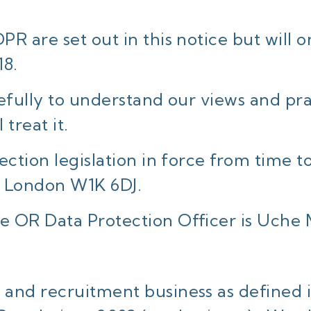
R are set out in this notice but will
18.
efully to understand our views and pr
treat it.
ction legislation in force from time to
 London W1K 6DJ.
e OR Data Protection Officer is Uche
 and recruitment business as defined