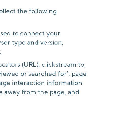
ollect the following
 used to connect your
wser type and version,
;
cators (URL), clickstream to,
viewed or searched for’, page
page interaction information
se away from the page, and