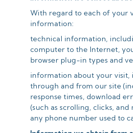
With regard to each of your vi
information:
technical information, includ
computer to the Internet, you
browser plug-in types and ve
information about your visit,
through and from our site (i
response times, download erro
(such as scrolling, clicks, 
any phone number used to ca