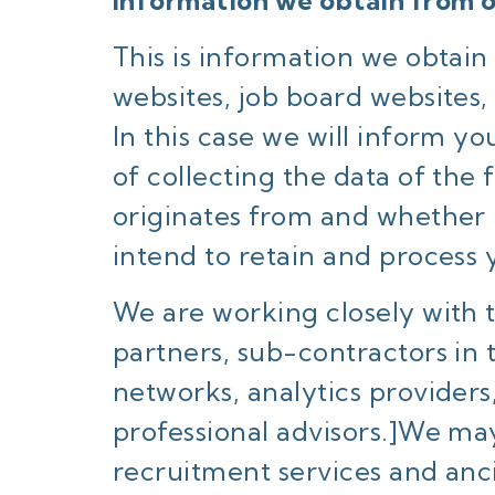
Information we obtain from o
This is information we obtai
websites, job board websites,
In this case we will inform y
of collecting the data of the
originates from and whether 
intend to retain and process 
We are working closely with 
partners, sub-contractors in 
networks, analytics providers
professional advisors.]We ma
recruitment services and anci