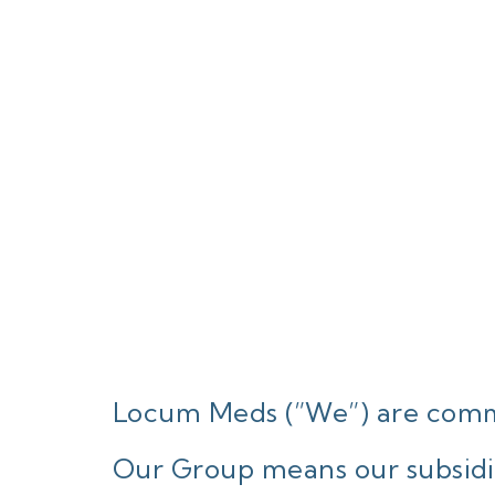
Locum Meds (”We”) are commi
Our Group means our subsidia