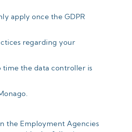
 only apply once the GDPR
actices regarding your
 time the data controller is
 Monago.
 in the Employment Agencies