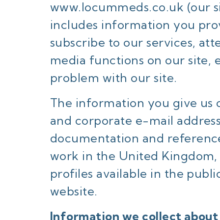
www.locummeds.co.uk
(our s
includes information you prov
subscribe to our services, att
media functions on our site,
problem with our site.
The information you give us 
and corporate e-mail addres
documentation and references
work in the United Kingdom, 
profiles available in the pub
website.
Information we collect about