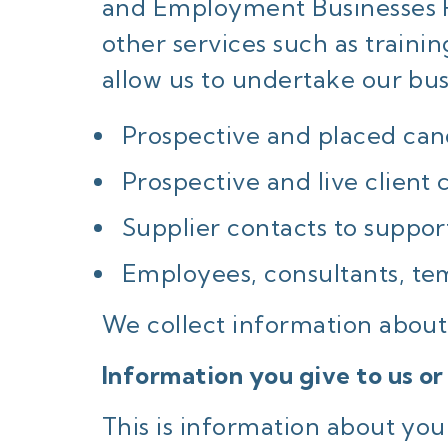
and Employment Businesses Re
other services such as trainin
allow us to undertake our bus
Prospective and placed can
Prospective and live client 
Supplier contacts to support
Employees, consultants, te
We collect information about 
Information you give to us or
This is information about you 