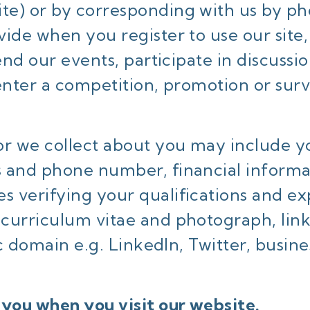
ite) or by corresponding with us by ph
ide when you register to use our site,
end our events, participate in discussi
 enter a competition, promotion or sur
or we collect about you may include y
s and phone number, financial informa
 verifying your qualifications and ex
curriculum vitae and photograph, links
lic domain e.g. LinkedIn, Twitter, busi
 you when you visit our website.