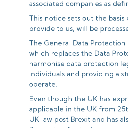
associated companies as defi
This notice sets out the basi
provide to us, will be process
The General Data Protection 
which replaces the Data Prot
harmonise data protection le
individuals and providing a s
operate.
Even though the UK has expre
applicable in the UK from 25
UK law post Brexit and has al