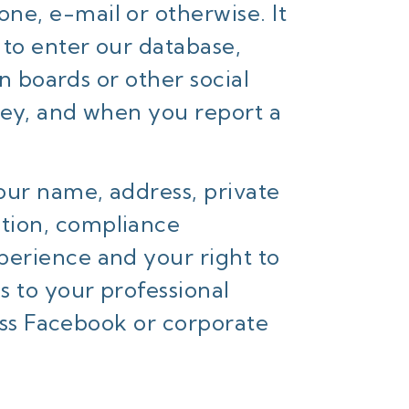
one, e-mail or otherwise. It
 to enter our database,
on boards or other social
vey, and when you report a
our name, address, private
tion, compliance
perience and your right to
 to your professional
ness Facebook or corporate