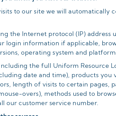
sits to our site we will automatically c
ing the Internet protocol (IP) address
r login information if applicable, bro
rsions, operating system and platform
 including the full Uniform Resource Lo
ncluding date and time), products you 
rs, length of visits to certain pages, 
and mouse-overs), methods used to brow
ll our customer service number.