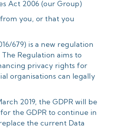
es Act 2006 (our Group)
 from you, or that you
16/679) is a new regulation
) The Regulation aims to
ancing privacy rights for
al organisations can legally
March 2019, the GDPR will be
for the GDPR to continue in
 replace the current Data