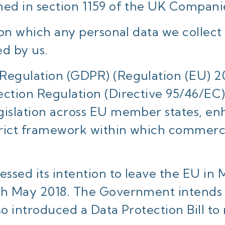
ned in section 1159 of the UK Compani
s on which any personal data we collect
ed by us.
Regulation (GDPR) (Regulation (EU) 20
ection Regulation (Directive 95/46/EC
gislation across EU member states, enh
trict framework within which commerci
ssed its intention to leave the EU in 
th May 2018. The Government intends 
so introduced a Data Protection Bill to