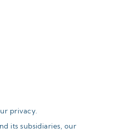
ur privacy.
 its subsidiaries, our