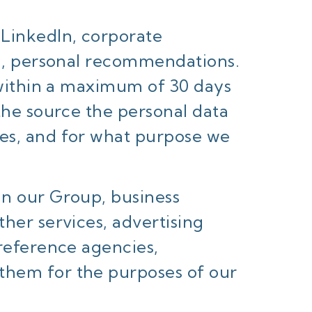
 LinkedIn, corporate
ard, personal recommendations.
, within a maximum of 30 days
 the source the personal data
ces, and for what purpose we
in our Group, business
ther services, advertising
 reference agencies,
them for the purposes of our