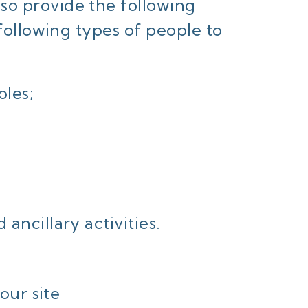
so provide the following
 following types of people to
les;
ancillary activities.
our site