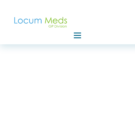
Home
Privacy Poli