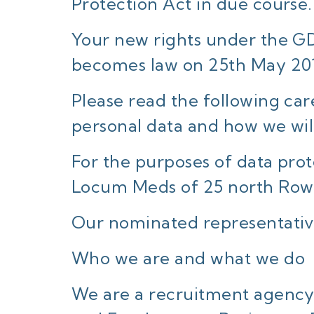
Protection Act in due course.
Your new rights under the GDP
becomes law on 25th May 20
Please read the following car
personal data and how we will 
For the purposes of data prote
Locum Meds of 25 north Row
Our nominated representativ
Who we are and what we do
We are a recruitment agency