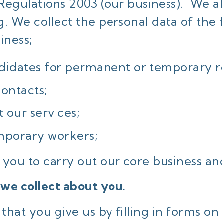
gulations 2003 (our business). We al
g. We collect the personal data of the
iness;
didates for permanent or temporary ro
contacts;
 our services;
mporary workers;
you to carry out our core business and 
 we collect about you.
that you give us by filling in forms on 