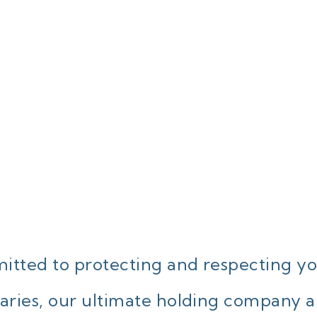
tted to protecting and respecting yo
ries, our ultimate holding company and