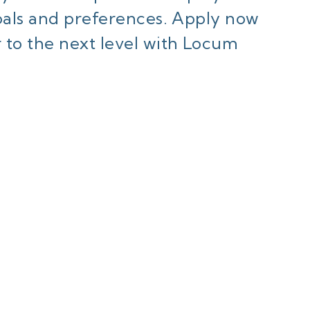
goals and preferences. Apply now
 to the next level with Locum
ant to know mor