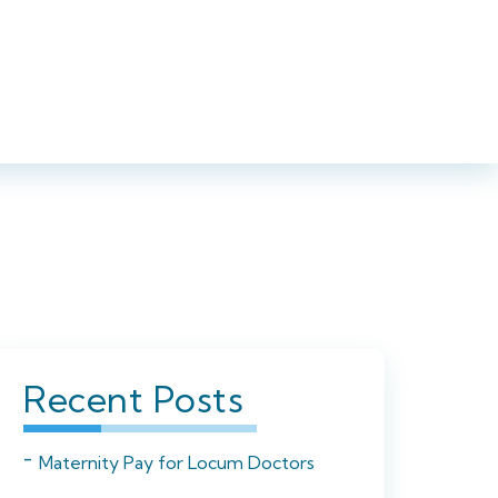
iance
Blog
Contact
Upload your CV
01923 594002
Recent Posts
Maternity Pay for Locum Doctors