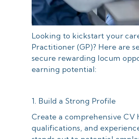
Looking to kickstart your ca
Practitioner (GP)? Here are s
secure rewarding locum oppo
earning potential:
1. Build a Strong Profile
Create a comprehensive CV hi
qualifications, and experienc
stands out to potential empl