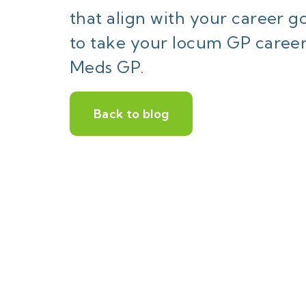
that align with your career 
to take your locum GP career
Meds GP.
Back to blog
W