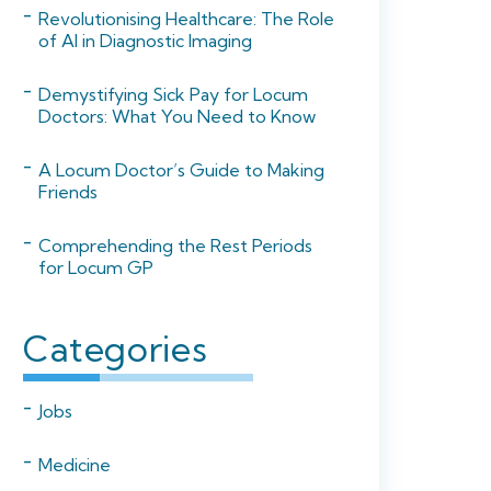
Revolutionising Healthcare: The Role
of AI in Diagnostic Imaging
Demystifying Sick Pay for Locum
Doctors: What You Need to Know
A Locum Doctor’s Guide to Making
Friends
Comprehending the Rest Periods
for Locum GP
Categories
Jobs
Medicine