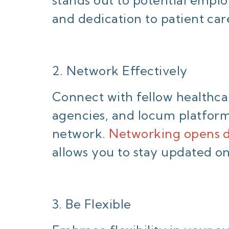
and dedication to patient car
2. Network Effectively
Connect with fellow healthcar
agencies, and locum platform
network.
Networking opens d
allows you to stay updated on
3. Be Flexible