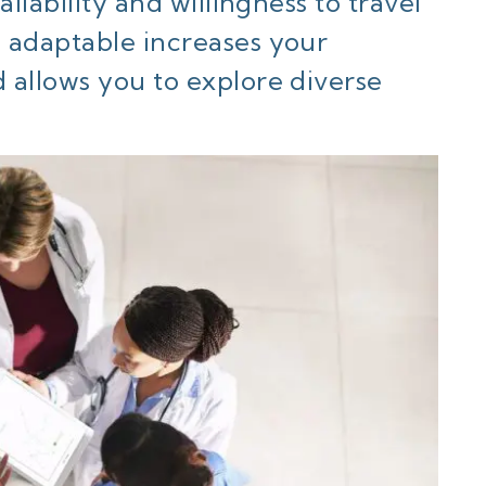
ilability and willingness to travel
 adaptable increases your
 allows you to explore diverse