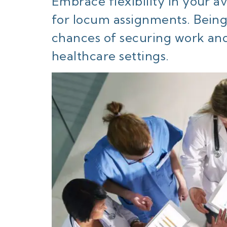
Embrace flexibility in your ava
for locum assignments. Being
chances of securing work and
healthcare settings.