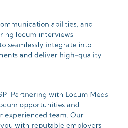
, communication abilities, and
ring locum interviews.
o seamlessly integrate into
ments and deliver high-quality
GP: Partnering with Locum Meds
locum opportunities and
ur experienced team. Our
 you with reputable employers