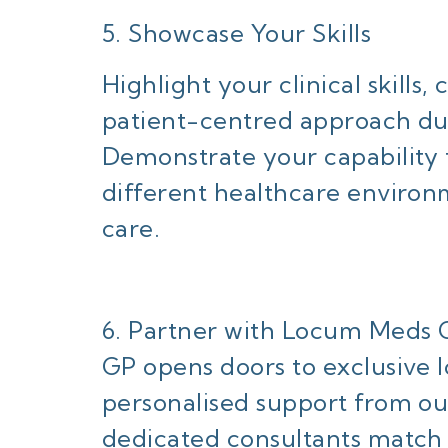
5. Showcase Your Skills
Highlight your clinical skills
patient-centred approach du
Demonstrate your capability t
different healthcare environ
care.
6. Partner with Locum Meds 
GP opens doors to exclusive 
personalised support from o
dedicated consultants match