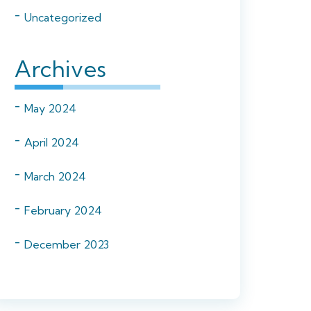
Uncategorized
Archives
May 2024
April 2024
March 2024
February 2024
December 2023