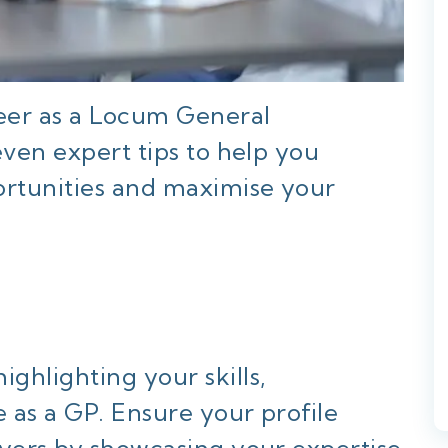
reer as a Locum General
even expert tips to help you
rtunities and maximise your
ghlighting your skills,
e as a GP. Ensure your profile
oyers by showcasing your expertise