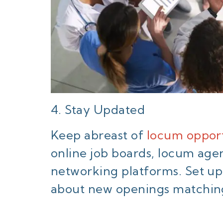
4. Stay Updated
Keep abreast of
locum opport
online job boards, locum age
networking platforms. Set up j
about new openings matching 