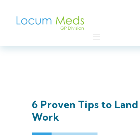
Home
6 Proven Tips to Lan
Work