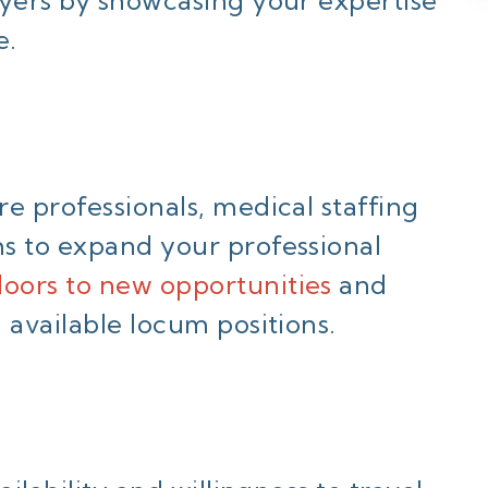
e.
e professionals, medical staffing
s to expand your professional
oors to new opportunities
and
 available locum positions.