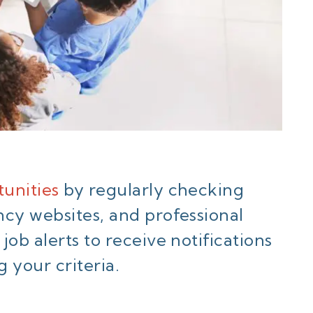
unities
by regularly checking
ncy websites, and professional
ob alerts to receive notifications
your criteria.