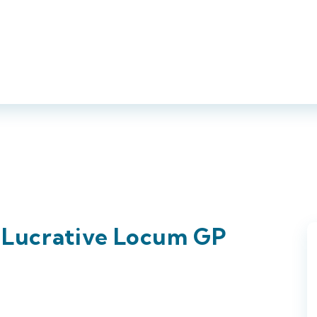
About Us
Jobs
Employers
Candidates
Compl
d Lucrative Locum GP