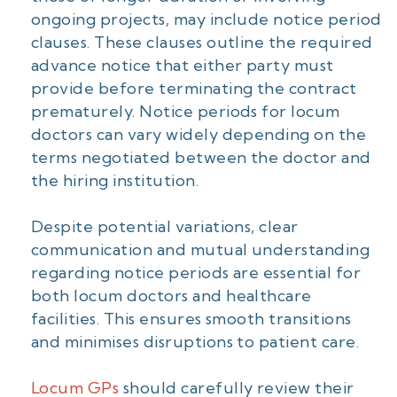
ongoing projects, may include notice period
clauses. These clauses outline the required
advance notice that either party must
provide before terminating the contract
prematurely. Notice periods for locum
doctors can vary widely depending on the
terms negotiated between the doctor and
the hiring institution.
Despite potential variations, clear
communication and mutual understanding
regarding notice periods are essential for
both locum doctors and healthcare
facilities. This ensures smooth transitions
and minimises disruptions to patient care.
Locum GPs
should carefully review their