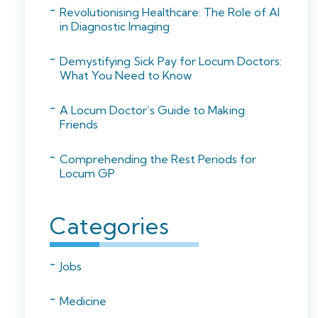
Revolutionising Healthcare: The Role of AI
in Diagnostic Imaging
Demystifying Sick Pay for Locum Doctors:
What You Need to Know
A Locum Doctor’s Guide to Making
Friends
Comprehending the Rest Periods for
Locum GP
Categories
Jobs
Medicine