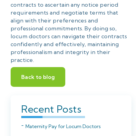
contracts to ascertain any notice period
requirements and negotiate terms that
align with their preferences and
professional commitments. By doing so,
locum doctors can navigate their contracts
confidently and effectively, maintaining
professionalism and integrity in their
practice.
Back to blog
Recent Posts
Maternity Pay for Locum Doctors