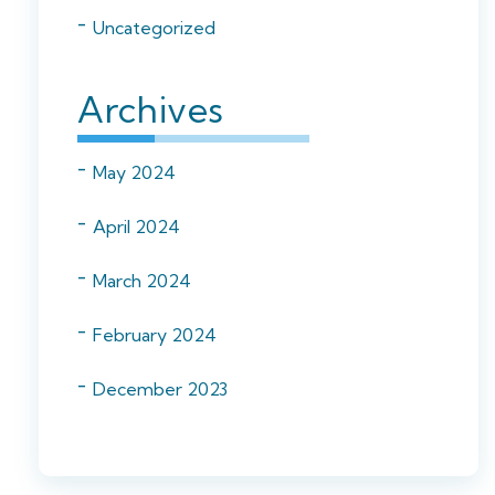
Uncategorized
Archives
May 2024
April 2024
March 2024
February 2024
December 2023