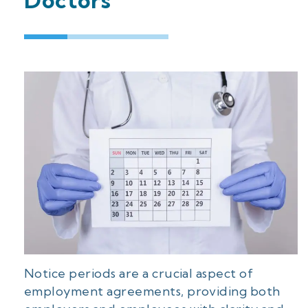
Doctors
Notice periods are a crucial aspect of
employment agreements, providing both