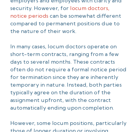
employers and employees with clarity and
security. However, for
locum doctors,
notice periods
can be somewhat different
compared to permanent positions due to
the nature of their work.
In many cases, locum doctors operate on
short-term contracts, ranging from a few
days to several months. These contracts
often do not require a formal notice period
for termination since they are inherently
temporary in nature. Instead, both parties
typically agree on the duration of the
assignment upfront, with the contract
automatically ending upon completion.
However, some locum positions, particularly
those of longer duration or involving