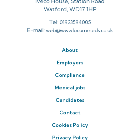
Iveco House, Station Road
Watford, WD17 1HP
Tel:
01923594005
E-mail:
web@www.locummeds.co.uk
About
Employers
Compliance
Medical jobs
Candidates
Contact
Cookies Policy
Privacy Policy