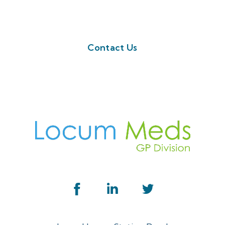
button below. Or call us on 01923 594 002
Contact Us