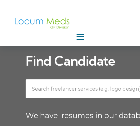
Home
Find Candidate
We have
resumes in our data