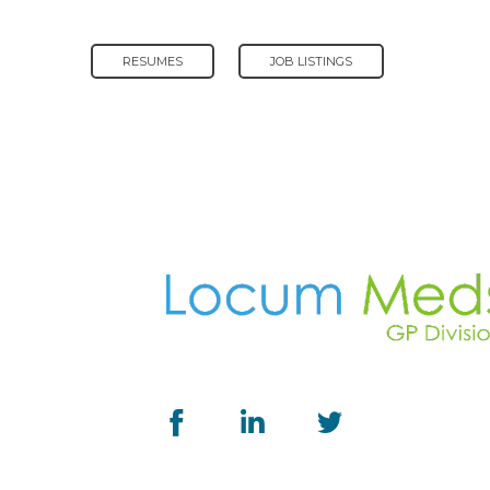
RESUMES
JOB LISTINGS