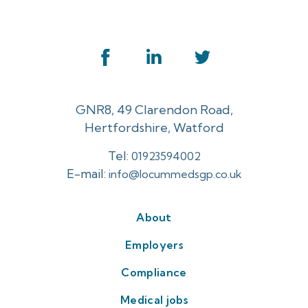
GNR8, 49 Clarendon Road,
Hertfordshire, Watford
Tel:
01923594002
E-mail:
info@locummedsgp.co.uk
About
Employers
Compliance
Medical jobs