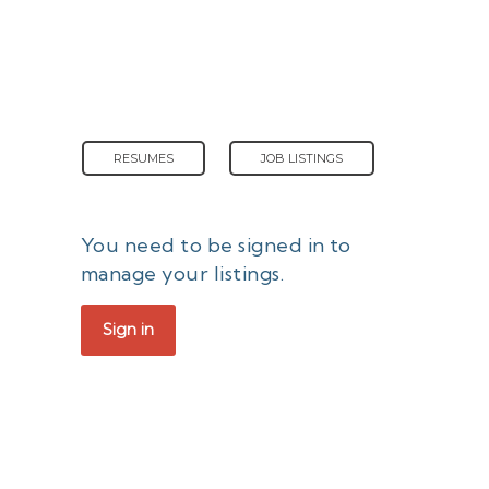
RESUMES
JOB LISTINGS
You need to be signed in to
manage your listings.
Sign in