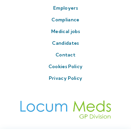
Employers
Compliance
Medical jobs
Candidates
Contact
Cookies Policy
Privacy Policy