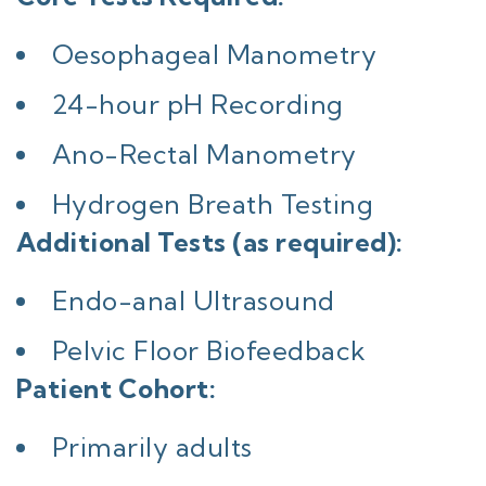
Oesophageal Manometry
24-hour pH Recording
Ano-Rectal Manometry
Hydrogen Breath Testing
Additional Tests (as required):
Endo-anal Ultrasound
Pelvic Floor Biofeedback
Patient Cohort:
Primarily adults