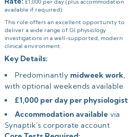
Rate:
£1,000 per day (plus accommodation
available if required)
This role offers an excellent opportunity to
deliver a wide range of GI physiology
investigations in a well-supported, modern
clinical environment.
Key Details:
Predominantly
midweek work
,
with optional weekends available
£1,000 per day per physiologist
Accommodation available
via
Synaptik’s corporate account
Core Tests Required: