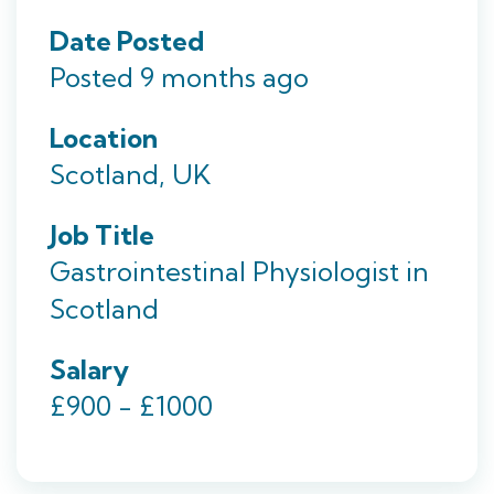
Date Posted
Posted 9 months ago
Location
Scotland, UK
Job Title
Gastrointestinal Physiologist in
Scotland
Salary
£900 - £1000