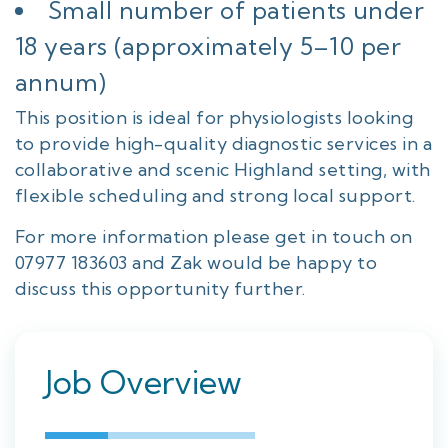
Small number of patients under
18 years (approximately 5–10 per
annum)
This position is ideal for physiologists looking
to provide high-quality diagnostic services in a
collaborative and scenic Highland setting, with
flexible scheduling and strong local support.
For more information please get in touch on
07977 183603 and Zak would be happy to
discuss this opportunity further.
Job Overview