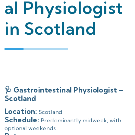
al Physiologist
in Scotland
🩺 Gastrointestinal Physiologist –
Scotland
Location:
Scotland
Schedule:
Predominantly midweek, with
optional weekends