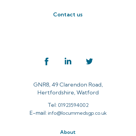
Contact us
GNR8, 49 Clarendon Road,
Hertfordshire, Watford
Tel:
01923594002
E-mail:
info@locummedsgp.co.uk
About