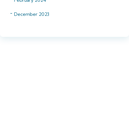
December 2023
Want to know more?
Get in touch!
If you did not find the vacancy you were