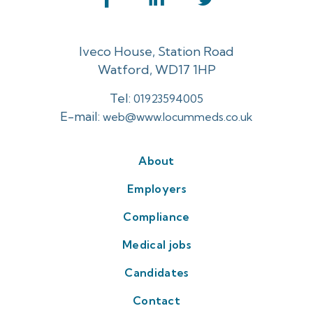
Iveco House, Station Road
Watford, WD17 1HP
Tel:
01923594005
E-mail:
web@www.locummeds.co.uk
About
Employers
Compliance
Medical jobs
Candidates
Contact