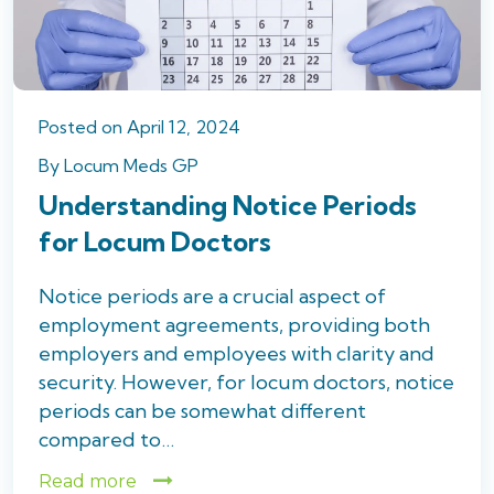
Posted
on
April 12, 2024
By
Locum Meds GP
Understanding Notice Periods
for Locum Doctors
Notice periods are a crucial aspect of
employment agreements, providing both
employers and employees with clarity and
security. However, for locum doctors, notice
periods can be somewhat different
compared to…
Read more