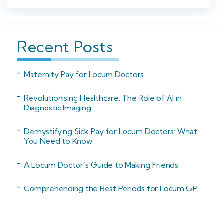
Recent Posts
Maternity Pay for Locum Doctors
Revolutionising Healthcare: The Role of AI in
Diagnostic Imaging
Demystifying Sick Pay for Locum Doctors: What
You Need to Know
A Locum Doctor’s Guide to Making Friends
Comprehending the Rest Periods for Locum GP