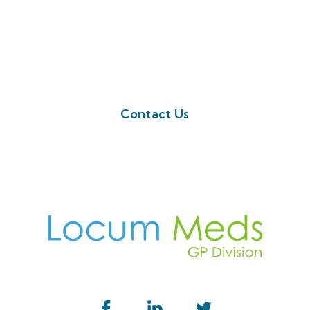
looking for today, or have any further
questions.
Feel free to fill a query request on the
button below. Or call us on 01923 594 002
Contact Us