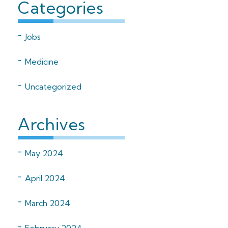
Categories
Jobs
Medicine
Uncategorized
Archives
May 2024
April 2024
March 2024
February 2024