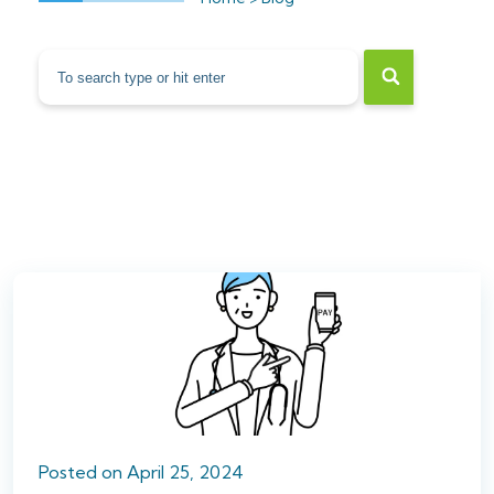
Posted
on
April 25, 2024