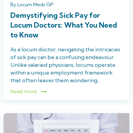
By
Locum Meds GP
Demystifying Sick Pay for
Locum Doctors: What You Need
to Know
As a locum doctor, navigating the intricacies
of sick pay can be a confusing endeavour.
Unlike salaried physicians, locums operate
within a unique employment framework
that often leaves them wondering…
Read more