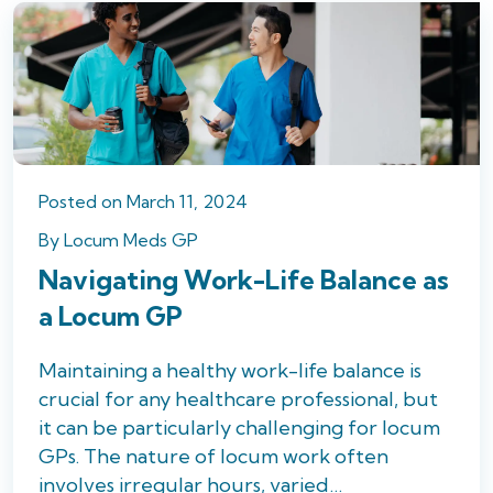
Posted
on
March 11, 2024
By
Locum Meds GP
Navigating Work-Life Balance as
a Locum GP
Maintaining a healthy work-life balance is
crucial for any healthcare professional, but
it can be particularly challenging for locum
GPs. The nature of locum work often
involves irregular hours, varied…