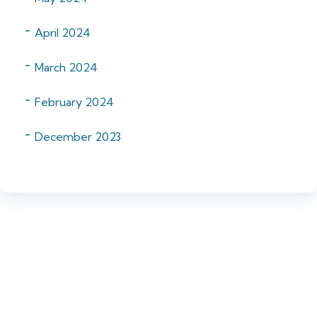
April 2024
March 2024
February 2024
December 2023
Want to know more?