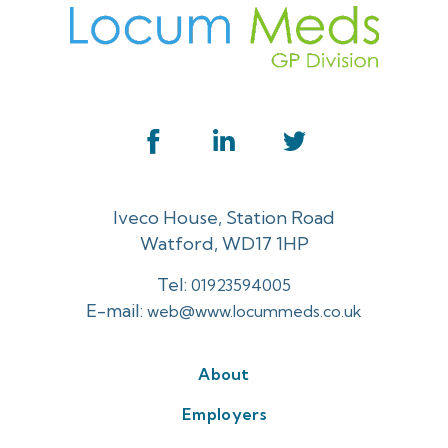
Iveco House, Station Road
Watford, WD17 1HP
Tel:
01923594005
E-mail:
web@www.locummeds.co.uk
About
Employers