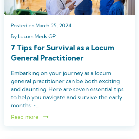
Posted
on
March 25, 2024
By
Locum Meds GP
7 Tips for Survival as a Locum
General Practitioner
Embarking on your journey as a locum
general practitioner can be both exciting
and daunting. Here are seven essential tips
to help you navigate and survive the early
months: •…
Read more