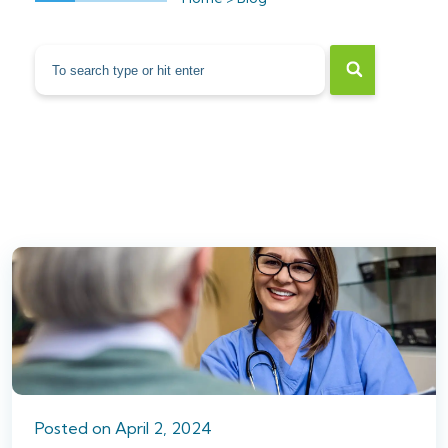
Posted
on
April 2, 2024