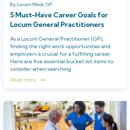
By
Locum Meds GP
5 Must-Have Career Goals for
Locum General Practitioners
As a Locum General Practitioner (GP),
finding the right work opportunities and
employers is crucial for a fulfilling career.
Here are five essential bucket list items to
consider when searching…
Read more