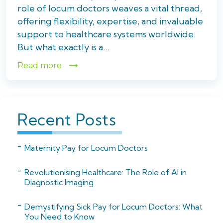
role of locum doctors weaves a vital thread,
offering flexibility, expertise, and invaluable
support to healthcare systems worldwide.
But what exactly is a…
Read more
Recent Posts
Maternity Pay for Locum Doctors
Revolutionising Healthcare: The Role of AI in
Diagnostic Imaging
Demystifying Sick Pay for Locum Doctors: What
You Need to Know