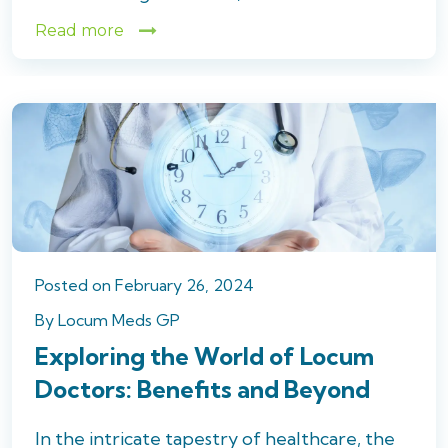
Read more
Posted
on
February 26, 2024
By
Locum Meds GP
Exploring the World of Locum
Doctors: Benefits and Beyond
In the intricate tapestry of healthcare, the