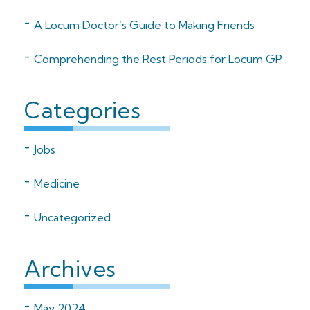
A Locum Doctor’s Guide to Making Friends
Comprehending the Rest Periods for Locum GP
Categories
Jobs
Medicine
Uncategorized
Archives
May 2024